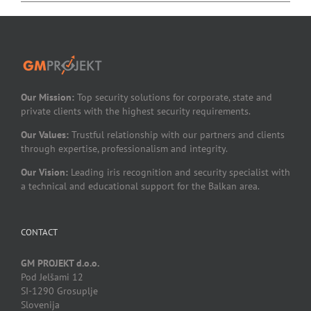
Our Mission:
Top security solutions for corporate, state and
private clients with the highest security requirements.
Our Values:
Trustful relationship with our partners and clients
through expertise, professionalism and integrity.
Our Vision:
Leading iris recognition and security specialist with
a technical and educational support for the Balkan area.
CONTACT
GM PROJEKT d.o.o.
Pod Jelšami 12
SI-1290 Grosuplje
Slovenija