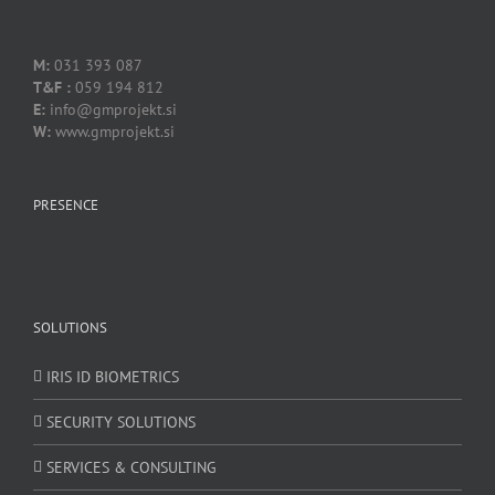
.
M:
031 393 087
T&F :
059 194 812
E:
info@gmprojekt.si
W:
www.gmprojekt.si
PRESENCE
SOLUTIONS
IRIS ID BIOMETRICS
SECURITY SOLUTIONS
SERVICES & CONSULTING