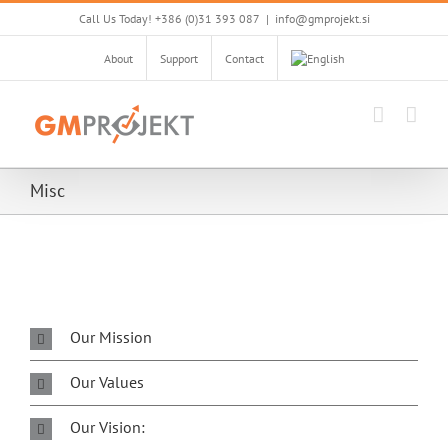
Skip
Call Us Today! +386 (0)31 393 087
|
info@gmprojekt.si
to
content
About
Support
Contact
Misc
Our Mission
Our Values
Our Vision: